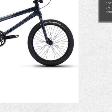
beco
the 
fro