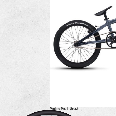
Proline Pro In Stock