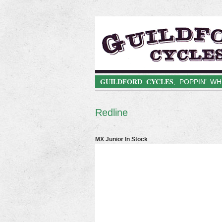
GUILDFORD CYCLES
, POPPIN’ W
Redline
MX Junior In Stock