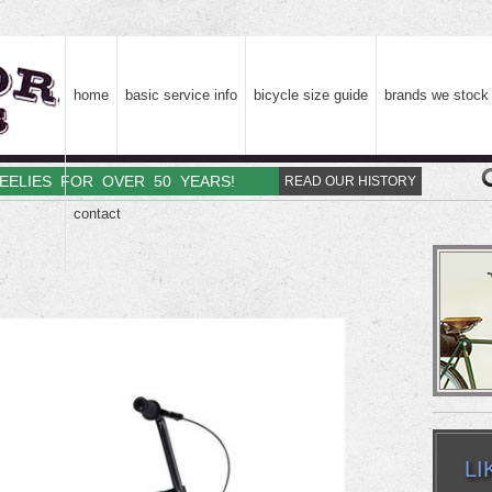
home
basic service info
bicycle size guide
brands we stock
HEELIES FOR OVER 50 YEARS!
READ OUR HISTORY
contact
LI