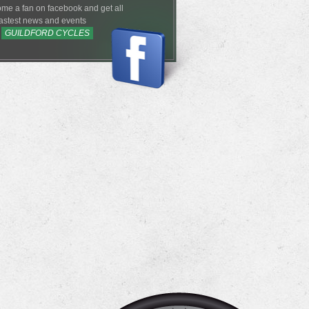
me a fan on facebook and get all
lastest news and events
m
GUILDFORD CYCLES