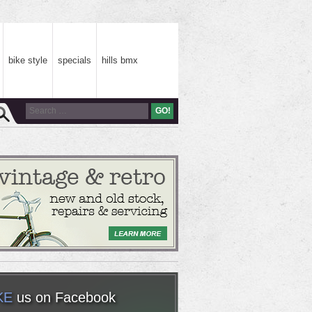
bike style
specials
hills bmx
KE
us on Facebook